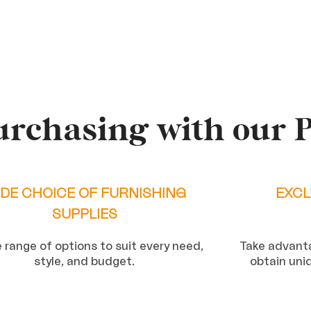
urchasing with our 
DE CHOICE OF FURNISHING
EXCL
SUPPLIES
 range of options to suit every need,
Take advanta
style, and budget.
obtain uni