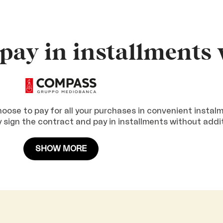
pay in installments 
ose to pay for all your purchases in convenient instal
ly sign the contract and pay in installments without addi
SHOW MORE