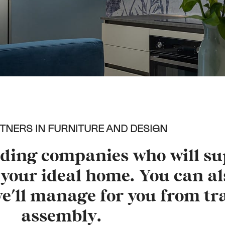
TNERS IN FURNITURE AND DESIGN
ading companies who will su
your ideal home. You can al
we'll manage for you from tr
assembly.