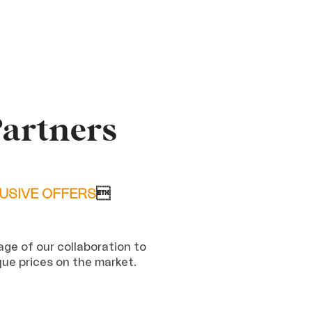
Partners
USIVE OFFERS

ge of our collaboration to
que prices on the market.