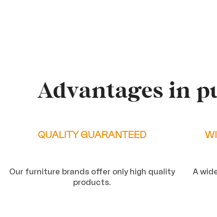
Advantages in p
QUALITY GUARANTEED
WI
Our furniture brands offer only high quality
A wide
products.