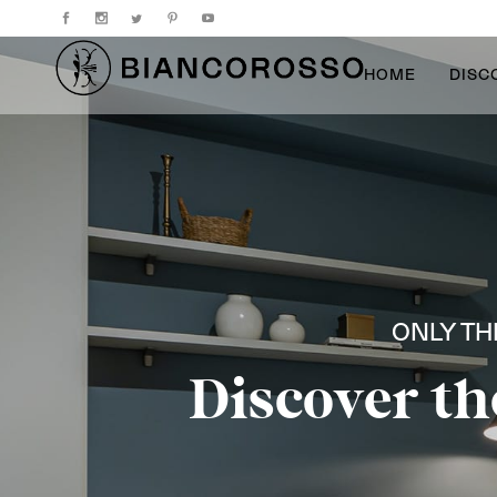
HOME
DISC
ONLY TH
Discover th