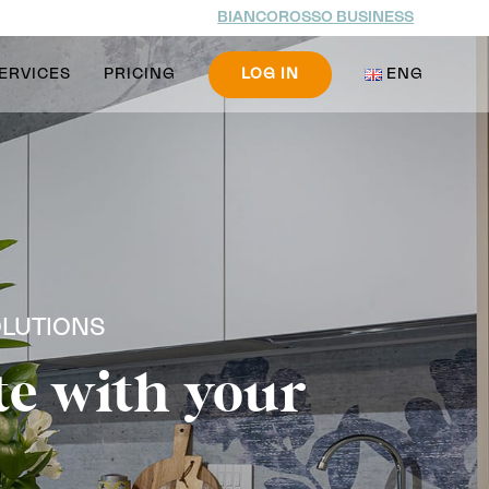
BIANCOROSSO BUSINESS
ERVICES
PRICING
LOG IN
ENG
OLUTIONS
te with your