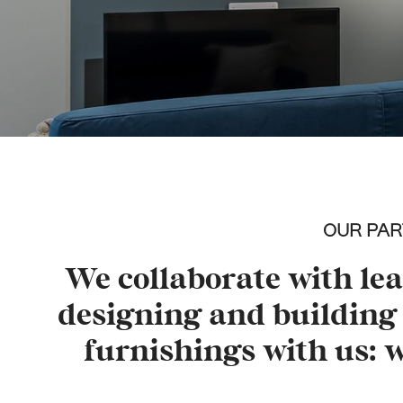
OUR PAR
We collaborate with le
designing and building 
furnishings with us: 