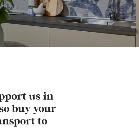
pport us in
so buy your
ansport to