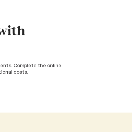
with
ments. Complete the online
tional costs.