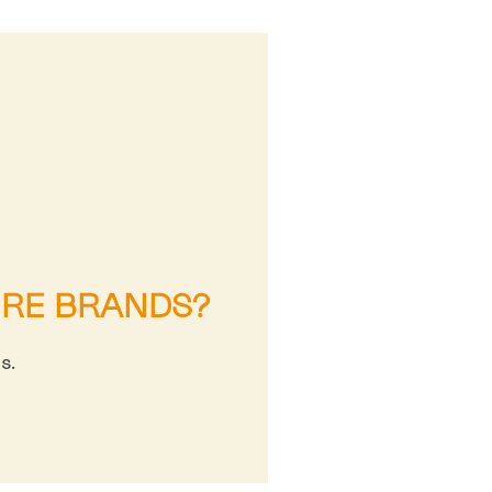
URE BRANDS?
s.