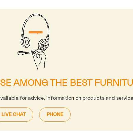
OSE AMONG THE BEST FURNIT
available for advice, information on products and service
LIVE CHAT
PHONE