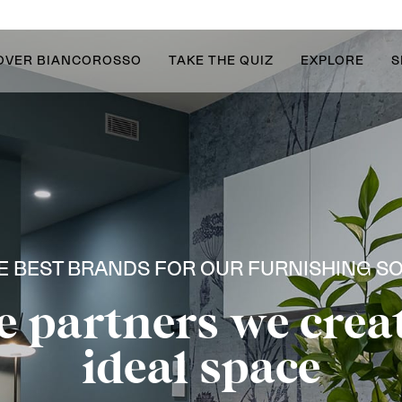
OVER BIANCOROSSO
TAKE THE QUIZ
EXPLORE
S
E BEST BRANDS FOR OUR FURNISHING S
e partners we crea
ideal space