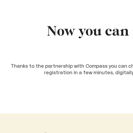
Now you can 
Thanks to the partnership with Compass you can cho
registration in a few minutes, digital