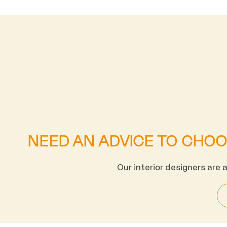
NEED AN ADVICE TO CHO
Our interior designers are 